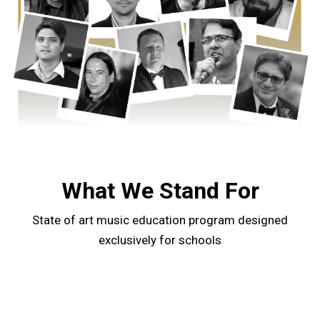
What We Stand For
State of art music education program designed
exclusively for schools