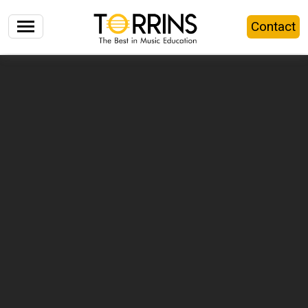
Contact