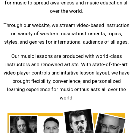
for music to spread awareness and music education all
over the world.
Through our website, we stream video-based instruction
on variety of western musical instruments, topics,
styles, and genres for international audience of all ages.
Our music lessons are produced with world-class
instructors and renowned artists. With state-of-the-art
video player controls and intuitive lesson layout, we have
brought flexibility, convenience, and personalized
learning experience for music enthusiasts all over the
world.