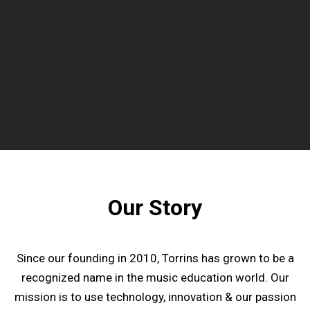
Our Story
Since our founding in 2010, Torrins has grown to be a
recognized name in the music education world. Our
mission is to use technology, innovation & our passion