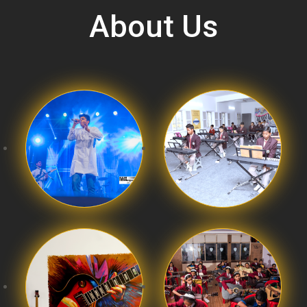
About Us